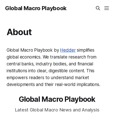
Global Macro Playbook
About
Global Macro Playbook by
Hedder
simplifies
global economics. We translate research from
central banks, industry bodies, and financial
institutions into clear, digestible content. This
empowers readers to understand market
developments and their real-world implications.
Global Macro Playbook
Latest Global Macro News and Analysis