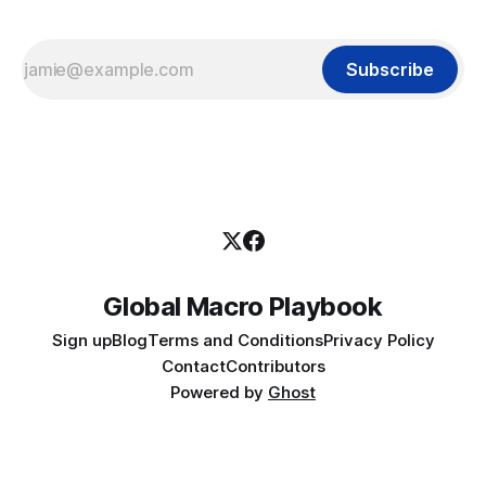
Subscribe
Global Macro Playbook
Sign up
Blog
Terms and Conditions
Privacy Policy
Contact
Contributors
Powered by
Ghost