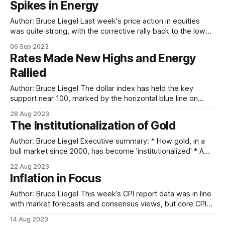
Spikes in Energy
Author: Bruce Liegel Last week's price action in equities
was quite strong, with the corrective rally back to the lower
trend line of the channel met with resistance following the
06 Sep 2023
mixed non-farm payrolls employment report. As discussed
Rates Made New Highs and Energy
a few weeks ago, the breakout of the trend channel
Rallied
Author: Bruce Liegel The dollar index has held the key
support near 100, marked by the horizontal blue line on
Chart 1 below. The dollar has had a nice 4% or so bounce
28 Aug 2023
off this support, starting off the final rally from the 2011 low.
The Institutionalization of Gold
In the short run — next
Author: Bruce Liegel Executive summary: * How gold, in a
bull market since 2000, has become 'institutionalized' * A
look at gold ETFs, and the role of central banks, inflation
22 Aug 2023
and interest rates * And a wider market outlook for gold as
Inflation in Focus
well as silver, palladium and platinum Introduction Our
previous
Author: Bruce Liegel This week’s CPI report data was in line
with market forecasts and consensus views, but core CPI
continues to be quite sticky. While overall CPI is down to
14 Aug 2023
3.2%, core is still quite elevated at 4.7% and is driving fears