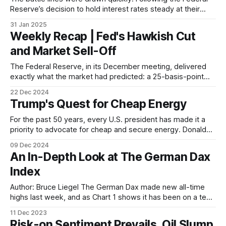
Reserve’s decision to hold interest rates steady at their
most recent policy meeting, Donald Trump took to his
31 Jan 2025
social media platform, Truth Social, to voice his displeasure,
Weekly Recap | Fed's Hawkish Cut
not just with the decision itself, but with the very institution
and Market Sell-Off
in charge
The Federal Reserve, in its December meeting, delivered
exactly what the market had predicted: a 25-basis-point
cut to interest rates. Yet, instead of celebrating the
22 Dec 2024
anticipated move towards easier monetary policy, markets
Trump's Quest for Cheap Energy
threw a tantrum. Stocks tumbled, bond yields soared, and
volatility spiked – all on the back of
For the past 50 years, every U.S. president has made it a
priority to advocate for cheap and secure energy. Donald
Trump is no exception. His campaign promises include a
09 Dec 2024
pledge to "drill, baby, drill" and cut energy costs for
An In-Depth Look at The German Dax
Americans by half. This focus on energy
Index
Author: Bruce Liegel The German Dax made new all-time
highs last week, and as Chart 1 shows it has been on a tear
over the last few weeks as the market is now aggressively
11 Dec 2023
pricing in a dovish interest-rate policy change by global
Risk-on Sentiment Prevails, Oil Slump