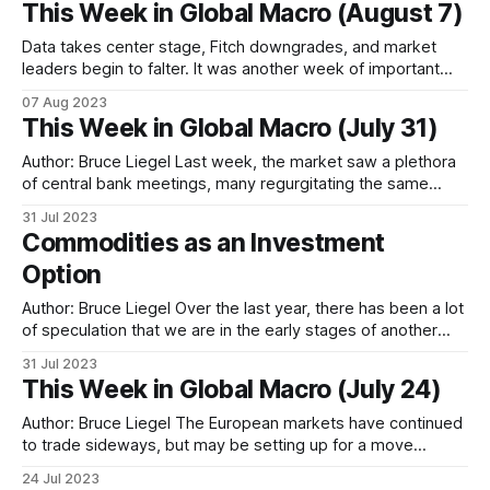
This Week in Global Macro (August 7)
that the Federal Reserve
Data takes center stage, Fitch downgrades, and market
leaders begin to falter. It was another week of important
data, with the BOE hiking by 25bps, and the ISM and NFP
07 Aug 2023
reports in the US both weaker than expected. With all
This Week in Global Macro (July 31)
central banks indicating data dependency in their monetary
policy decisions,
Author: Bruce Liegel Last week, the market saw a plethora
of central bank meetings, many regurgitating the same
message from the previous meetings, with minimal reaction
31 Jul 2023
on the rate front. For the week, the US 10-year was up 10
Commodities as an Investment
bps on the week, the German 10-year was up
Option
Author: Bruce Liegel Over the last year, there has been a lot
of speculation that we are in the early stages of another
commodity super cycle. The goal of this paper will be to
31 Jul 2023
break down the macro commodity opportunities and take a
This Week in Global Macro (July 24)
deep look at the economics driving the
Author: Bruce Liegel The European markets have continued
to trade sideways, but may be setting up for a move
towards new highs – possibly making new highs before the
24 Jul 2023
anticipated correction occurs. Since the 2020 lows, the