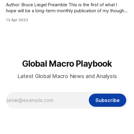
Author: Bruce Liegel Preamble This is the first of what I
hope will be a long-term monthly publication of my thoughts
on investing in markets. My hope is that I can show you how
13 Apr 2023
institutional investors look at markets and how they invest. I
have had a front-seat
Global Macro Playbook
Latest Global Macro News and Analysis
Subscribe