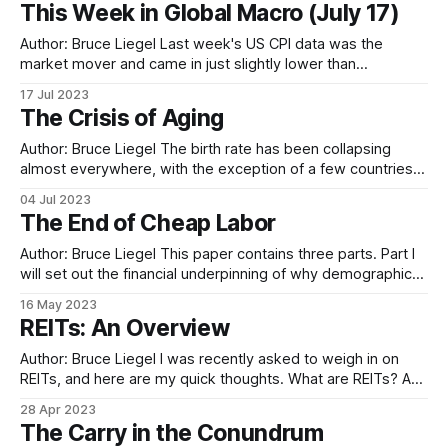
This Week in Global Macro (July 17)
French CAC is still in a 5-wave sequence, with the final leg
still
Author: Bruce Liegel Last week's US CPI data was the
market mover and came in just slightly lower than
expected, but enough to temporary give the green light for
17 Jul 2023
risk on trades. US 10-year rates pretty much did a round
The Crisis of Aging
trip, wiping out the yield increase from
Author: Bruce Liegel The birth rate has been collapsing
almost everywhere, with the exception of a few countries.
Chart 1 below shows the global fertility rate, with the
04 Jul 2023
majority of the world at less than two live births per woman
The End of Cheap Labor
or the replacement level. Where this begins to really impact
Author: Bruce Liegel This paper contains three parts. Part I
will set out the financial underpinning of why demographics
are important to global macro investing. In Part II, I will
16 May 2023
explain how the current demographic trends are affecting
REITs: An Overview
labor costs, inflation, commodities, and pension funds. Part
III will be a
Author: Bruce Liegel I was recently asked to weigh in on
REITs, and here are my quick thoughts. What are REITs? A
REIT is a real estate investment trust, or simply an
28 Apr 2023
investment vehicle for companies to sell a stake in their firm
The Carry in the Conundrum
via an equity offering. REITs give the