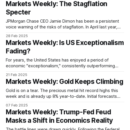
Markets Weekly: The Stagflation
close. Germany's DAX has surged over 14% year-to-
Specter
JPMorgan Chase CEO Jamie Dimon has been a persistent
voice warning of the risks of stagflation. In April last year,
Dimon said “stagflation is on the list of possible things” that
28 Feb 2025
could happen to the US economy. He repeated the warning
Markets Weekly: Is US Exceptionalism
at an investment conference in September, saying that a
Fading?
For years, the United States has enjoyed a period of
economic "exceptionalism," consistently outperforming
other major economies in terms of growth, job creation, and
21 Feb 2025
market returns. But that narrative is now being called into
Markets Weekly: Gold Keeps Climbing
question, with recent market signals suggesting US
exceptionalism may be facing its most significant
Gold is on a tear. The precious metal hit record highs this
week and is already up 8% year-to-date. Initial forecasts
from major banks and economists pointed to the possibility
07 Feb 2025
of gold breaking the USD 3,000/oz level amid escalating
Markets Weekly: Trump-Fed Feud
geopolitical tensions and strong central bank buying.
Masks a Shift in Economics Reality
The battle lines were drawn quickly. Following the Federal