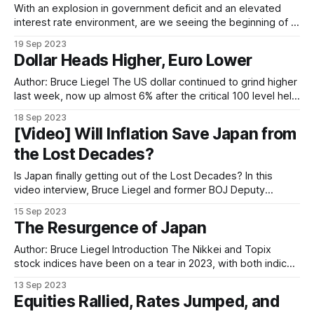
With an explosion in government deficit and an elevated
interest rate environment, are we seeing the beginning of a
crisis in sovereign debt and pension funds? In this episode,
19 Sep 2023
Bruce is joined by Nicholas Glinsman for a deep dive on this
Dollar Heads Higher, Euro Lower
topic.
Author: Bruce Liegel The US dollar continued to grind higher
last week, now up almost 6% after the critical 100 level held
in July, as outlined in our previous weekly outlooks (see
18 Sep 2023
Chart 1). The overall trend continues to point to potential
[Video] Will Inflation Save Japan from
higher levels over the next few months. Chart
the Lost Decades?
Is Japan finally getting out of the Lost Decades? In this
video interview, Bruce Liegel and former BOJ Deputy
Governor Masazumi Wakatabe explained the macro forces
15 Sep 2023
that are driving the Japanese economy and stock market.
The Resurgence of Japan
Author: Bruce Liegel Introduction The Nikkei and Topix
stock indices have been on a tear in 2023, with both indices
up nearly 25% on the year in yen terms. This rally has been
13 Sep 2023
somewhat fueled by a weaker yen, down 12% on the year,
Equities Rallied, Rates Jumped, and
but there is a bigger story