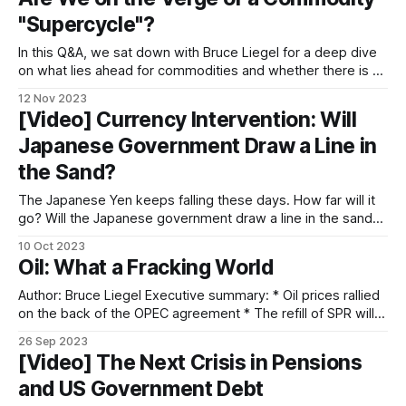
occurring. This is
"Supercycle"?
In this Q&A, we sat down with Bruce Liegel for a deep dive
on what lies ahead for commodities and whether there is a
looming "supercycle". Hedder: There are talks of a looming
12 Nov 2023
supercycle. Can you explain what the term means and
[Video] Currency Intervention: Will
weigh in with your
Japanese Government Draw a Line in
the Sand?
The Japanese Yen keeps falling these days. How far will it
go? Will the Japanese government draw a line in the sand
and intervene in the forex market? We talked to Bruce and
10 Oct 2023
Takehiko Nakao, the former vice finance minister of Japan,
Oil: What a Fracking World
for a deep dive into the topic. In
Author: Bruce Liegel Executive summary: * Oil prices rallied
on the back of the OPEC agreement * The refill of SPR will
act as a bullish factor * The drop in horizontal rig count, oil
26 Sep 2023
well productivity, and drilled uncompleted wells also
[Video] The Next Crisis in Pensions
contribute to the bull case * Soaring labor and drilling costs
and US Government Debt
in