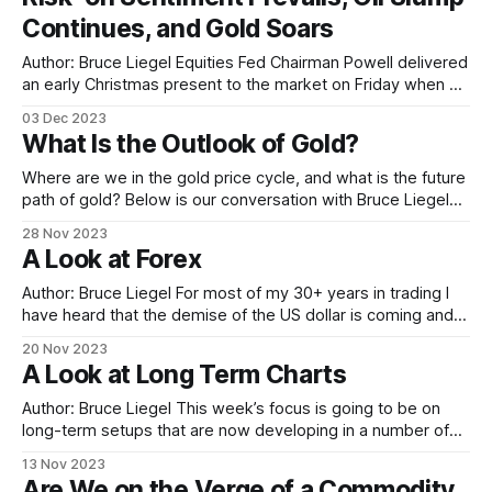
central banks. The so-called
Continues, and Gold Soars
Author: Bruce Liegel Equities Fed Chairman Powell delivered
an early Christmas present to the market on Friday when he
pretty much laid out the end of this tightening cycle. "Risk-
03 Dec 2023
on" was the day’s theme, with the Russell 2000 closing up
What Is the Outlook of Gold?
over 3% on the day. The
Where are we in the gold price cycle, and what is the future
path of gold? Below is our conversation with Bruce Liegel
for his analysis on what lies ahead for gold. Hedder: What’s
28 Nov 2023
the main driver for gold ? Bruce: Gold has been in a bull
A Look at Forex
market since 2000.
Author: Bruce Liegel For most of my 30+ years in trading I
have heard that the demise of the US dollar is coming and
with it the end of its reserve-currency status. It doesn’t
20 Nov 2023
matter the time frame, there is always someone who
A Look at Long Term Charts
makes what appears to be
Author: Bruce Liegel This week’s focus is going to be on
long-term setups that are now developing in a number of
markets. Typically, I glance at long-term charts weekly, but
13 Nov 2023
a few times a year I take a hard look if set-ups are
Are We on the Verge of a Commodity