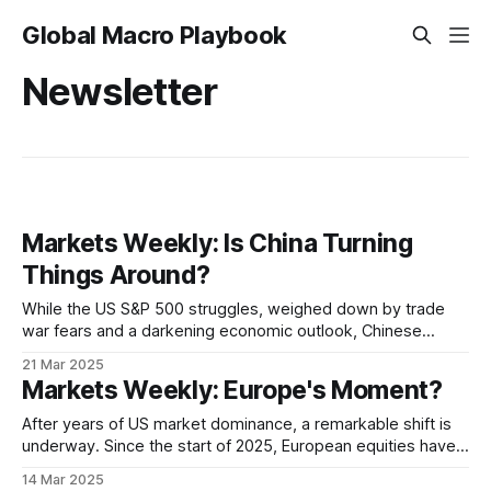
Global Macro Playbook
Newsletter
Markets Weekly: Is China Turning
Things Around?
While the US S&P 500 struggles, weighed down by trade
war fears and a darkening economic outlook, Chinese
stocks are surging. Is the market witnessing a "Great
21 Mar 2025
Rotation" of capital, as investors shift their focus from the
Markets Weekly: Europe's Moment?
long-dominant US market to a resurgent China? There&
After years of US market dominance, a remarkable shift is
underway. Since the start of 2025, European equities have
outpaced their American counterparts, raising the possibility
14 Mar 2025
that the era of "US exceptionalism" may be drawing to a