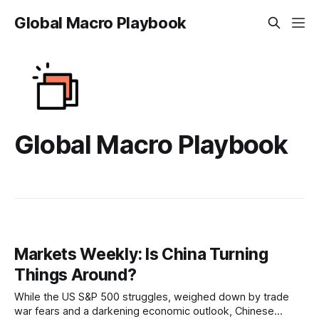
Global Macro Playbook
Global Macro Playbook
Markets Weekly: Is China Turning
Things Around?
While the US S&P 500 struggles, weighed down by trade
war fears and a darkening economic outlook, Chinese