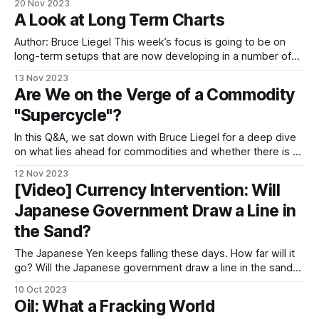
20 Nov 2023
matter the time frame, there is always someone who
A Look at Long Term Charts
makes what appears to be
Author: Bruce Liegel This week’s focus is going to be on
long-term setups that are now developing in a number of
markets. Typically, I glance at long-term charts weekly, but
13 Nov 2023
a few times a year I take a hard look if set-ups are
Are We on the Verge of a Commodity
occurring. This is
"Supercycle"?
In this Q&A, we sat down with Bruce Liegel for a deep dive
on what lies ahead for commodities and whether there is a
looming "supercycle". Hedder: There are talks of a looming
12 Nov 2023
supercycle. Can you explain what the term means and
[Video] Currency Intervention: Will
weigh in with your
Japanese Government Draw a Line in
the Sand?
The Japanese Yen keeps falling these days. How far will it
go? Will the Japanese government draw a line in the sand
and intervene in the forex market? We talked to Bruce and
10 Oct 2023
Takehiko Nakao, the former vice finance minister of Japan,
Oil: What a Fracking World
for a deep dive into the topic. In