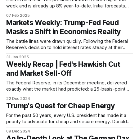
week and is already up 8% year-to-date. Initial forecasts
from major banks and economists pointed to the possibility
07 Feb 2025
of gold breaking the USD 3,000/oz level amid escalating
Markets Weekly: Trump-Fed Feud
geopolitical tensions and strong central bank buying.
Masks a Shift in Economics Reality
The battle lines were drawn quickly. Following the Federal
Reserve’s decision to hold interest rates steady at their
most recent policy meeting, Donald Trump took to his
31 Jan 2025
social media platform, Truth Social, to voice his displeasure,
Weekly Recap | Fed's Hawkish Cut
not just with the decision itself, but with the very institution
and Market Sell-Off
in charge
The Federal Reserve, in its December meeting, delivered
exactly what the market had predicted: a 25-basis-point
cut to interest rates. Yet, instead of celebrating the
22 Dec 2024
anticipated move towards easier monetary policy, markets
Trump's Quest for Cheap Energy
threw a tantrum. Stocks tumbled, bond yields soared, and
volatility spiked – all on the back of
For the past 50 years, every U.S. president has made it a
priority to advocate for cheap and secure energy. Donald
Trump is no exception. His campaign promises include a
09 Dec 2024
pledge to "drill, baby, drill" and cut energy costs for
An In-Depth Look at The German Dax