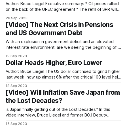
Author: Bruce Liegel Executive summary: * Oil prices rallied
on the back of the OPEC agreement * The refill of SPR will
act as a bullish factor * The drop in horizontal rig count, oil
26 Sep 2023
well productivity, and drilled uncompleted wells also
[Video] The Next Crisis in Pensions
contribute to the bull case * Soaring labor and drilling costs
and US Government Debt
in
With an explosion in government deficit and an elevated
interest rate environment, are we seeing the beginning of a
crisis in sovereign debt and pension funds? In this episode,
19 Sep 2023
Bruce is joined by Nicholas Glinsman for a deep dive on this
Dollar Heads Higher, Euro Lower
topic.
Author: Bruce Liegel The US dollar continued to grind higher
last week, now up almost 6% after the critical 100 level held
in July, as outlined in our previous weekly outlooks (see
18 Sep 2023
Chart 1). The overall trend continues to point to potential
[Video] Will Inflation Save Japan from
higher levels over the next few months. Chart
the Lost Decades?
Is Japan finally getting out of the Lost Decades? In this
video interview, Bruce Liegel and former BOJ Deputy
Governor Masazumi Wakatabe explained the macro forces
15 Sep 2023
that are driving the Japanese economy and stock market.