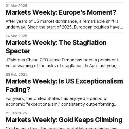
stocks are surging. Is the market witnessing a "Great
21 Mar 2025
Rotation" of capital, as investors shift their focus from the
Markets Weekly: Europe's Moment?
long-dominant US market to a resurgent China? There&
After years of US market dominance, a remarkable shift is
underway. Since the start of 2025, European equities have
outpaced their American counterparts, raising the possibility
14 Mar 2025
that the era of "US exceptionalism" may be drawing to a
Markets Weekly: The Stagflation
close. Germany's DAX has surged over 14% year-to-
Specter
JPMorgan Chase CEO Jamie Dimon has been a persistent
voice warning of the risks of stagflation. In April last year,
Dimon said “stagflation is on the list of possible things” that
28 Feb 2025
could happen to the US economy. He repeated the warning
Markets Weekly: Is US Exceptionalism
at an investment conference in September, saying that a
Fading?
For years, the United States has enjoyed a period of
economic "exceptionalism," consistently outperforming
other major economies in terms of growth, job creation, and
21 Feb 2025
market returns. But that narrative is now being called into
Markets Weekly: Gold Keeps Climbing
question, with recent market signals suggesting US
exceptionalism may be facing its most significant
Gold is on a tear. The precious metal hit record highs this