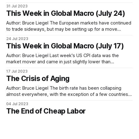
commodity super cycle. The goal of this paper will be to
31 Jul 2023
break down the macro commodity opportunities and take a
This Week in Global Macro (July 24)
deep look at the economics driving the
Author: Bruce Liegel The European markets have continued
to trade sideways, but may be setting up for a move
towards new highs – possibly making new highs before the
24 Jul 2023
anticipated correction occurs. Since the 2020 lows, the
This Week in Global Macro (July 17)
French CAC is still in a 5-wave sequence, with the final leg
still
Author: Bruce Liegel Last week's US CPI data was the
market mover and came in just slightly lower than
expected, but enough to temporary give the green light for
17 Jul 2023
risk on trades. US 10-year rates pretty much did a round
The Crisis of Aging
trip, wiping out the yield increase from
Author: Bruce Liegel The birth rate has been collapsing
almost everywhere, with the exception of a few countries.
Chart 1 below shows the global fertility rate, with the
04 Jul 2023
majority of the world at less than two live births per woman
The End of Cheap Labor
or the replacement level. Where this begins to really impact
Author: Bruce Liegel This paper contains three parts. Part I
will set out the financial underpinning of why demographics
are important to global macro investing. In Part II, I will
16 May 2023