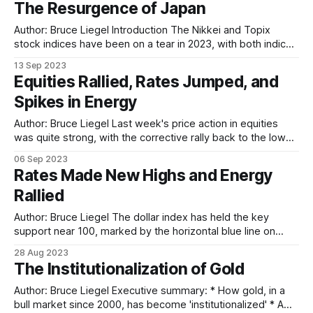
The Resurgence of Japan
Author: Bruce Liegel Introduction The Nikkei and Topix
stock indices have been on a tear in 2023, with both indices
up nearly 25% on the year in yen terms. This rally has been
13 Sep 2023
somewhat fueled by a weaker yen, down 12% on the year,
Equities Rallied, Rates Jumped, and
but there is a bigger story
Spikes in Energy
Author: Bruce Liegel Last week's price action in equities
was quite strong, with the corrective rally back to the lower
trend line of the channel met with resistance following the
06 Sep 2023
mixed non-farm payrolls employment report. As discussed
Rates Made New Highs and Energy
a few weeks ago, the breakout of the trend channel
Rallied
Author: Bruce Liegel The dollar index has held the key
support near 100, marked by the horizontal blue line on
Chart 1 below. The dollar has had a nice 4% or so bounce
28 Aug 2023
off this support, starting off the final rally from the 2011 low.
The Institutionalization of Gold
In the short run — next
Author: Bruce Liegel Executive summary: * How gold, in a
bull market since 2000, has become 'institutionalized' * A