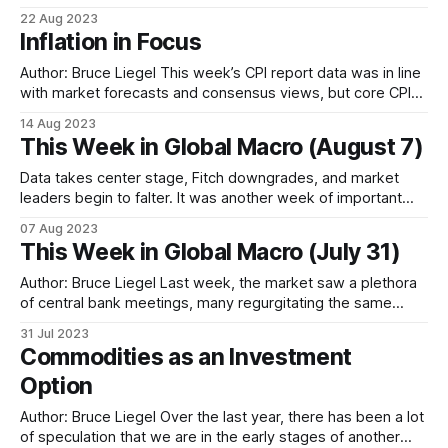
look at gold ETFs, and the role of central banks, inflation
22 Aug 2023
and interest rates * And a wider market outlook for gold as
Inflation in Focus
well as silver, palladium and platinum Introduction Our
previous
Author: Bruce Liegel This week’s CPI report data was in line
with market forecasts and consensus views, but core CPI
continues to be quite sticky. While overall CPI is down to
14 Aug 2023
3.2%, core is still quite elevated at 4.7% and is driving fears
This Week in Global Macro (August 7)
that the Federal Reserve
Data takes center stage, Fitch downgrades, and market
leaders begin to falter. It was another week of important
data, with the BOE hiking by 25bps, and the ISM and NFP
07 Aug 2023
reports in the US both weaker than expected. With all
This Week in Global Macro (July 31)
central banks indicating data dependency in their monetary
policy decisions,
Author: Bruce Liegel Last week, the market saw a plethora
of central bank meetings, many regurgitating the same
message from the previous meetings, with minimal reaction
31 Jul 2023
on the rate front. For the week, the US 10-year was up 10
Commodities as an Investment
bps on the week, the German 10-year was up
Option
Author: Bruce Liegel Over the last year, there has been a lot
of speculation that we are in the early stages of another