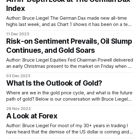
Americans by half. This focus on energy
Index
Author: Bruce Liegel The German Dax made new all-time
highs last week, and as Chart 1 shows it has been on a tear
over the last few weeks as the market is now aggressively
11 Dec 2023
pricing in a dovish interest-rate policy change by global
Risk-on Sentiment Prevails, Oil Slump
central banks. The so-called
Continues, and Gold Soars
Author: Bruce Liegel Equities Fed Chairman Powell delivered
an early Christmas present to the market on Friday when he
pretty much laid out the end of this tightening cycle. "Risk-
03 Dec 2023
on" was the day’s theme, with the Russell 2000 closing up
What Is the Outlook of Gold?
over 3% on the day. The
Where are we in the gold price cycle, and what is the future
path of gold? Below is our conversation with Bruce Liegel
for his analysis on what lies ahead for gold. Hedder: What’s
28 Nov 2023
the main driver for gold ? Bruce: Gold has been in a bull
A Look at Forex
market since 2000.
Author: Bruce Liegel For most of my 30+ years in trading I
have heard that the demise of the US dollar is coming and
with it the end of its reserve-currency status. It doesn’t