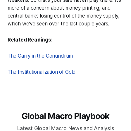
more of a concern about money printing, and
central banks losing control of the money supply,
which we've seen over the last couple years.
Related Readings:
The Carry in the Conundrum
The Institutionalization of Gold
Global Macro Playbook
Latest Global Macro News and Analysis