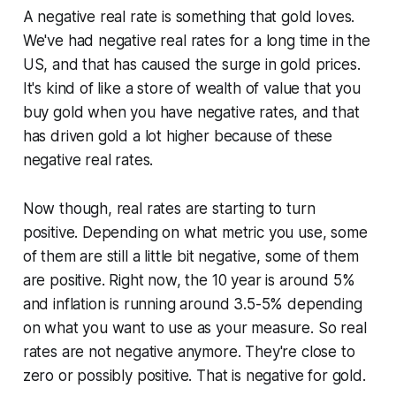
A negative real rate is something that gold loves.
We've had negative real rates for a long time in the
US, and that has caused the surge in gold prices.
It's kind of like a store of wealth of value that you
buy gold when you have negative rates, and that
has driven gold a lot higher because of these
negative real rates.
Now though, real rates are starting to turn
positive. Depending on what metric you use, some
of them are still a little bit negative, some of them
are positive. Right now, the 10 year is around 5%
and inflation is running around 3.5-5% depending
on what you want to use as your measure. So real
rates are not negative anymore. They're close to
zero or possibly positive. That is negative for gold.