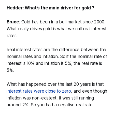
Hedder: What’s the main driver for gold ?
Bruce
: Gold has been in a bull market since 2000.
What really drives gold is what we call real interest
rates.
Real interest rates are the difference between the
nominal rates and inflation. So if the nominal rate of
interest is 10% and inflation is 5%, the real rate is
5%.
What has happened over the last 20 years is that
interest rates were close to zero
, and even though
inflation was non-existent, it was still running
around 2%. So you had a negative real rate.