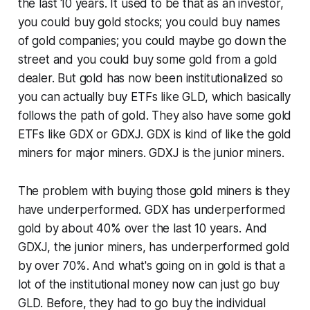
the last 10 years. It used to be that as an investor,
you could buy gold stocks; you could buy names
of gold companies; you could maybe go down the
street and you could buy some gold from a gold
dealer. But gold has now been institutionalized so
you can actually buy ETFs like GLD, which basically
follows the path of gold. They also have some gold
ETFs like GDX or GDXJ. GDX is kind of like the gold
miners for major miners. GDXJ is the junior miners.
The problem with buying those gold miners is they
have underperformed. GDX has underperformed
gold by about 40% over the last 10 years. And
GDXJ, the junior miners, has underperformed gold
by over 70%. And what's going on in gold is that a
lot of the institutional money now can just go buy
GLD. Before, they had to go buy the individual