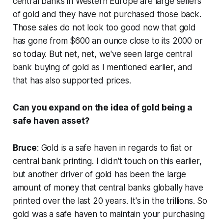
central banks in Western Europe are large sellers
of gold and they have not purchased those back.
Those sales do not look too good now that gold
has gone from $600 an ounce close to its 2000 or
so today. But net, net, we've seen large central
bank buying of gold as I mentioned earlier, and
that has also supported prices.
Can you expand on the idea of gold being a
safe haven asset?
Bruce
: Gold is a safe haven in regards to fiat or
central bank printing. I didn't touch on this earlier,
but another driver of gold has been the large
amount of money that central banks globally have
printed over the last 20 years. It's in the trillions. So
gold was a safe haven to maintain your purchasing