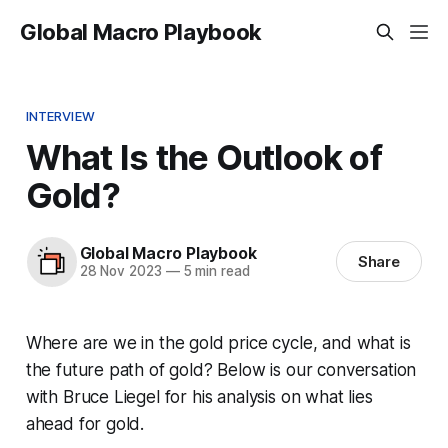
Global Macro Playbook
INTERVIEW
What Is the Outlook of
Gold?
Global Macro Playbook
Share
28 Nov 2023
—
5 min read
Where are we in the gold price cycle, and what is
the future path of gold? Below is our conversation
with Bruce Liegel for his analysis on what lies
ahead for gold.