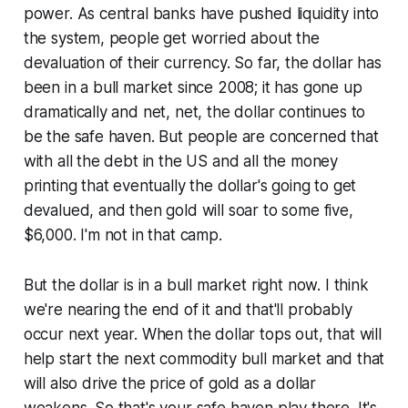
power. As central banks have pushed liquidity into
the system, people get worried about the
devaluation of their currency. So far, the dollar has
been in a bull market since 2008; it has gone up
dramatically and net, net, the dollar continues to
be the safe haven. But people are concerned that
with all the debt in the US and all the money
printing that eventually the dollar's going to get
devalued, and then gold will soar to some five,
$6,000. I'm not in that camp.
But the dollar is in a bull market right now. I think
we're nearing the end of it and that'll probably
occur next year. When the dollar tops out, that will
help start the next commodity bull market and that
will also drive the price of gold as a dollar
weakens. So that's your safe haven play there. It's