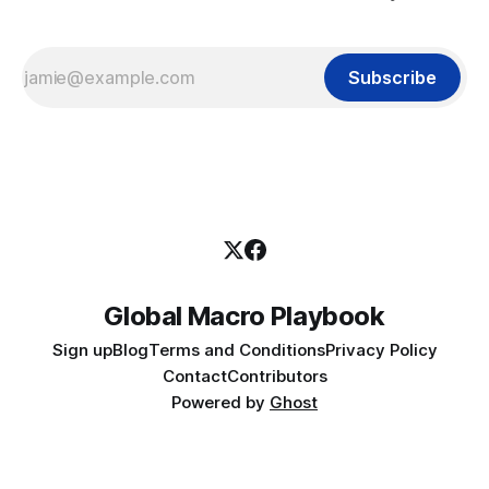
Subscribe
Global Macro Playbook
Sign up
Blog
Terms and Conditions
Privacy Policy
Contact
Contributors
Powered by
Ghost