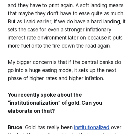
and they have to print again. A soft landing means
that maybe they don't have to ease quite as much.
But as I said earlier, if we do have a hard landing, it
sets the case for even a stronger inflationary
interest rate environment later on because it puts
more fuel onto the fire down the road again.
My bigger concern is that if the central banks do
go into a huge easing mode, it sets up the next
phase of higher rates and higher inflation.
You recently spoke about the
“institutionalization” of gold. Can you
elaborate on that?
Bruce
: Gold has really been
institutionalized
over