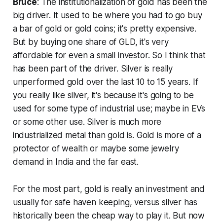
Bruce
: The institutionalization of gold has been the
big driver. It used to be where you had to go buy
a bar of gold or gold coins; it's pretty expensive.
But by buying one share of GLD, it's very
affordable for even a small investor. So I think that
has been part of the driver. Silver is really
unperformed gold over the last 10 to 15 years. If
you really like silver, it's because it's going to be
used for some type of industrial use; maybe in EVs
or some other use. Silver is much more
industrialized metal than gold is. Gold is more of a
protector of wealth or maybe some jewelry
demand in India and the far east.
For the most part, gold is really an investment and
usually for safe haven keeping, versus silver has
historically been the cheap way to play it. But now