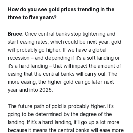
How do you see gold prices trending in the
three to five years?
Bruce
: Once central banks stop tightening and
start easing rates, which could be next year, gold
will probably go higher. If we have a global
recession – and depending if it's a soft landing or
it's a hard landing – that will impact the amount of
easing that the central banks will carry out. The
more easing, the higher gold can go later next
year and into 2025.
The future path of gold is probably higher. It's
going to be determined by the degree of the
landing. If it’s a hard landing, it'll go up a lot more
because it means the central banks will ease more