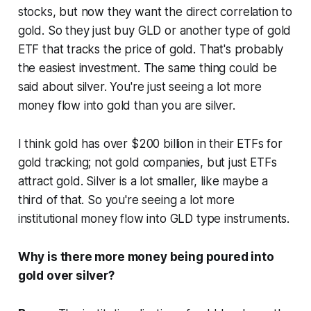
stocks, but now they want the direct correlation to
gold. So they just buy GLD or another type of gold
ETF that tracks the price of gold. That's probably
the easiest investment. The same thing could be
said about silver. You're just seeing a lot more
money flow into gold than you are silver.
I think gold has over $200 billion in their ETFs for
gold tracking; not gold companies, but just ETFs
attract gold. Silver is a lot smaller, like maybe a
third of that. So you're seeing a lot more
institutional money flow into GLD type instruments.
Why is there more money being poured into
gold over silver?