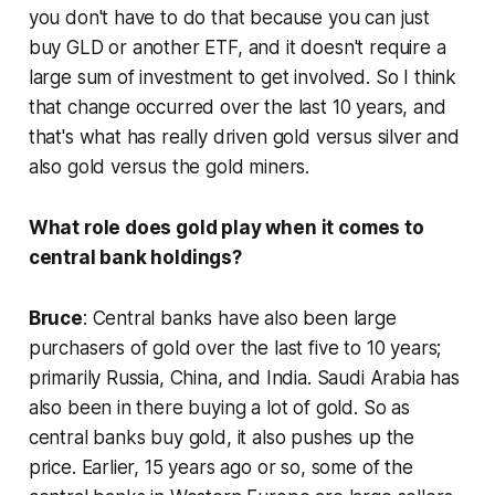
you don't have to do that because you can just
buy GLD or another ETF, and it doesn't require a
large sum of investment to get involved. So I think
that change occurred over the last 10 years, and
that's what has really driven gold versus silver and
also gold versus the gold miners.
What role does gold play when it comes to
central bank holdings?
Bruce
: Central banks have also been large
purchasers of gold over the last five to 10 years;
primarily Russia, China, and India. Saudi Arabia has
also been in there buying a lot of gold. So as
central banks buy gold, it also pushes up the
price. Earlier, 15 years ago or so, some of the